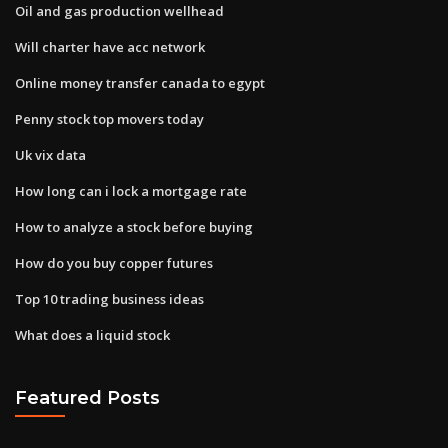
Oil and gas production wellhead
Will charter have acc network
Online money transfer canada to egypt
Penny stock top movers today
Uk vix data
How long can i lock a mortgage rate
How to analyze a stock before buying
How do you buy copper futures
Top 10 trading business ideas
What does a liquid stock
Featured Posts