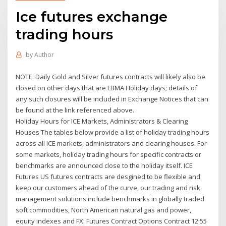
Ice futures exchange
trading hours
by
Author
NOTE: Daily Gold and Silver futures contracts will likely also be
closed on other days that are LBMA Holiday days; details of
any such closures will be included in Exchange Notices that can
be found at the link referenced above.
Holiday Hours for ICE Markets, Administrators & Clearing
Houses The tables below provide a list of holiday trading hours
across all ICE markets, administrators and clearing houses. For
some markets, holiday trading hours for specific contracts or
benchmarks are announced close to the holiday itself. ICE
Futures US futures contracts are desgined to be flexible and
keep our customers ahead of the curve, our trading and risk
management solutions include benchmarks in globally traded
soft commodities, North American natural gas and power,
equity indexes and FX. Futures Contract Options Contract 12:55