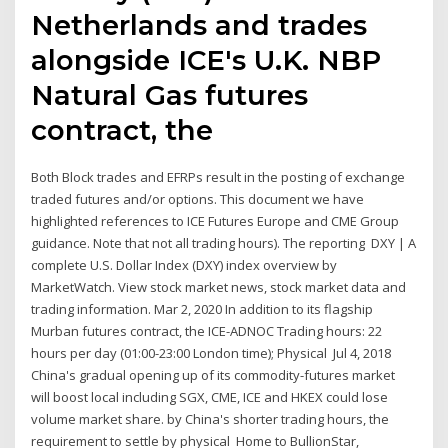
Netherlands and trades
alongside ICE's U.K. NBP
Natural Gas futures
contract, the
Both Block trades and EFRPs result in the posting of exchange
traded futures and/or options. This document we have
highlighted references to ICE Futures Europe and CME Group
guidance. Note that not all trading hours). The reporting DXY | A
complete U.S. Dollar Index (DXY) index overview by
MarketWatch. View stock market news, stock market data and
trading information. Mar 2, 2020 In addition to its flagship
Murban futures contract, the ICE-ADNOC Trading hours: 22
hours per day (01:00-23:00 London time); Physical Jul 4, 2018
China's gradual opening up of its commodity-futures market
will boost local including SGX, CME, ICE and HKEX could lose
volume market share. by China's shorter trading hours, the
requirement to settle by physical Home to BullionStar,