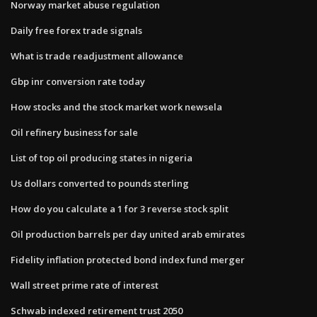
Norway market abuse regulation
Daily free forex trade signals
What is trade readjustment allowance
Gbp inr conversion rate today
How stocks and the stock market work newsela
Oil refinery business for sale
List of top oil producing states in nigeria
Us dollars converted to pounds sterling
How do you calculate a 1 for 3 reverse stock split
Oil production barrels per day united arab emirates
Fidelity inflation protected bond index fund merger
Wall street prime rate of interest
Schwab indexed retirement trust 2050