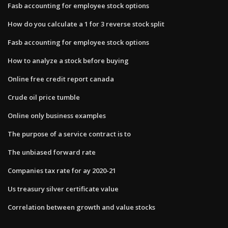
Fasb accounting for employee stock options
How do you calculate a 1 for 3 reverse stock split
Fasb accounting for employee stock options
How to analyze a stock before buying
Online free credit report canada
Crude oil price tumble
Online only business examples
The purpose of a service contract is to
The unbiased forward rate
Companies tax rate for ay 2020-21
Us treasury silver certificate value
Correlation between growth and value stocks