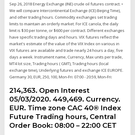
Sep 26, 2018 Energy Exchange (INE) crude oil futures contract. •
We will compare Intercontinental Exchange (ICE) Beijing Time),
and other trading hours. Commodity exchanges set trading
limits to maintain an orderly market. For ICE canola, the daily
limit is $30 per tonne, or $600 per contract. Different exchanges
have specific trading days and hours. VIX futures reflect the
market's estimate of the value of the VIX Index on various in
VIX futures are available and trade nearly 24 hours a day, five
days a week. Instrument name, Currency, Max units per trade,
MT4 lot size, Trading hours ( GMT), Trading hours (local
exchange time), Underlying futures and exchange ICE EUROPE.
Germany 30, EUR, 250, 100, Mon-Fri: 07:00 - 20:59, Mon-Fri:
214,363. Open Interest
05/03/2020. 449,469. Currency.
EUR. Time zone CAC 40® Index
Future Trading hours, Central
Order Book: 08:00 – 22:00 CET