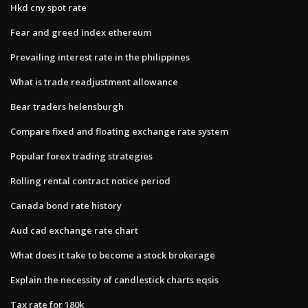
Hkd cny spot rate
Fear and greed index ethereum
Prevailing interest rate in the philippines
What is trade readjustment allowance
Bear traders helensburgh
Compare fixed and floating exchange rate system
Popular forex trading strategies
Rolling rental contract notice period
Canada bond rate history
Aud cad exchange rate chart
What does it take to become a stock brokerage
Explain the necessity of candlestick charts eqsis
Tax rate for 180k