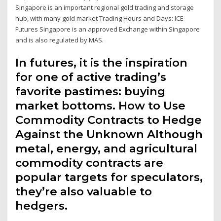
Singapore is an important regional gold trading and storage
hub, with many gold market Trading Hours and Days: ICE
Futures Singapore is an approved Exchange within Singapore
and is also regulated by MAS.
In futures, it is the inspiration
for one of active trading’s
favorite pastimes: buying
market bottoms. How to Use
Commodity Contracts to Hedge
Against the Unknown Although
metal, energy, and agricultural
commodity contracts are
popular targets for speculators,
they’re also valuable to
hedgers.