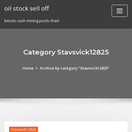
Skip
oil stock sell off
to
content
bitcoin cash mining pools chart
Category Stavsvick12825
Home
Archive by category "Stavsvick12825"
Stavsvick12825