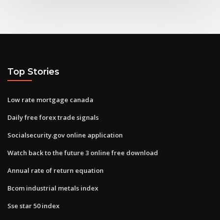
Top Stories
Low rate mortgage canada
Daily free forex trade signals
Socialsecurity.gov online application
Watch back to the future 3 online free download
Annual rate of return equation
Bcom industrial metals index
Sse star 50 index