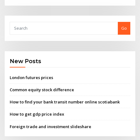
Go
New Posts
London futures prices
Common equity stock difference
How to find your bank transit number online scotiabank
How to get gdp price index
Foreign trade and investment slideshare