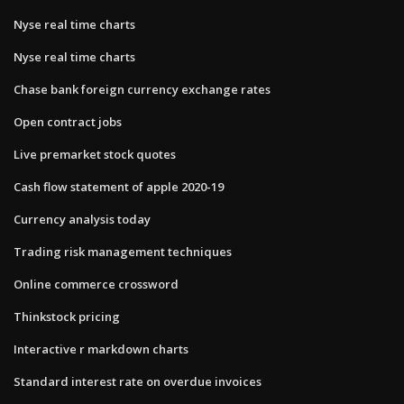
Nyse real time charts
Nyse real time charts
Chase bank foreign currency exchange rates
Open contract jobs
Live premarket stock quotes
Cash flow statement of apple 2020-19
Currency analysis today
Trading risk management techniques
Online commerce crossword
Thinkstock pricing
Interactive r markdown charts
Standard interest rate on overdue invoices