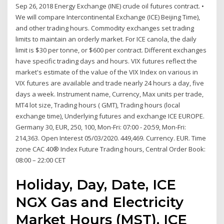
Sep 26, 2018 Energy Exchange (INE) crude oil futures contract. •
We will compare Intercontinental Exchange (ICE) Beijing Time),
and other trading hours. Commodity exchanges set trading
limits to maintain an orderly market. For ICE canola, the daily
limit is $30 per tonne, or $600 per contract. Different exchanges
have specific trading days and hours. VIX futures reflect the
market's estimate of the value of the VIX Index on various in
VIX futures are available and trade nearly 24 hours a day, five
days a week. Instrument name, Currency, Max units per trade,
MT4 lot size, Trading hours ( GMT), Trading hours (local
exchange time), Underlying futures and exchange ICE EUROPE.
Germany 30, EUR, 250, 100, Mon-Fri: 07:00 - 20:59, Mon-Fri:
214,363. Open Interest 05/03/2020. 449,469. Currency. EUR. Time
zone CAC 40® Index Future Trading hours, Central Order Book:
08:00 – 22:00 CET
Holiday, Day, Date, ICE
NGX Gas and Electricity
Market Hours (MST), ICE