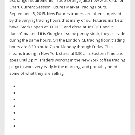
exchange requirements) Trade Orange Juice now with: Click for
Chart. Current Session Futures Market Trading Hours.
September 15, 2015. New Futures traders are often surprised
by the varying trading hours that many of our Futures markets
have. Stocks open at 09:30 ET and close at 16:00 ET and it
doesn’t matter if it is Google or some penny stock, they all trade
during the same hours. On the London ICE trading floor, trading
hours are 8:30 a.m. to 7 p.m. Monday through Friday. This
means trading in New York starts at 3:30 a.m. Eastern Time and
goes until 2 p.m. Traders working in the New York coffee trading
pit go to work very early in the morning, and probably need
some of what they are selling.