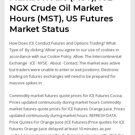
NGX Crude Oil Market
Hours (MST), US Futures
Market Status
How Does ICE Conduct Futures and Options Trading? What
Type of By clicking 'Allow' you agree to our use of cookies in
accordance with our Cookie Policy. Allow. The Intercontinental
Exchange · ICE · NYSE · About · Contact. The market was active
but traders were unable to enter or exit positions. Electronic
trading on futures exchanges will need to be prepared for
massive spikes in
Commodity market futures quote prices for ICE Futures Cocoa.
Prices updated continuously during market hours Commodity
market futures quote prices for ICE Futures Orange Juice. Prices
updated continuously during market hours. REFRESH DATA.
Price Quotes For Orange Juice (ICE Futures) (Price quotes for ICE
Futures Orange Juice delayed at least 10 minutes as per