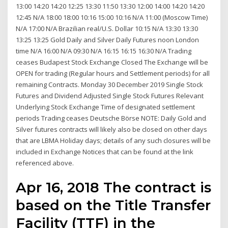
13:00 14:20 14:20 12:25 13:30 11:50 13:30 12:00 14:00 14:20 14:20
12:45 N/A 18:00 18:00 10:16 15:00 10:16 N/A 11:00 (Moscow Time)
N/A 17:00 N/A Brazilian real/U.S. Dollar 10:15 N/A 13:30 13:30
13:25 13:25 Gold Daily and Silver Daily Futures noon London
time N/A 16:00 N/A 09:30 N/A 16:15 16:15 16:30 N/A Trading
ceases Budapest Stock Exchange Closed The Exchange will be
OPEN for trading (Regular hours and Settlement periods) for all
remaining Contracts. Monday 30 December 2019 Single Stock
Futures and Dividend Adjusted Single Stock Futures Relevant
Underlying Stock Exchange Time of designated settlement
periods Trading ceases Deutsche Börse NOTE: Daily Gold and
Silver futures contracts will likely also be closed on other days
that are LBMA Holiday days; details of any such closures will be
included in Exchange Notices that can be found at the link
referenced above.
Apr 16, 2018 The contract is
based on the Title Transfer
Facility (TTF) in the