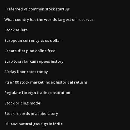
Preferred vs common stock startup
What country has the worlds largest oil reserves
Stock sellers
European currency vs us dollar
Create diet plan online free
Euro to sri lankan rupees history
30 day libor rates today
Ftse 100 stock market index historical returns
Regulate foreign trade constitution
Stock pricing model
Stock records in a laboratory
Oil and natural gas rigs in india