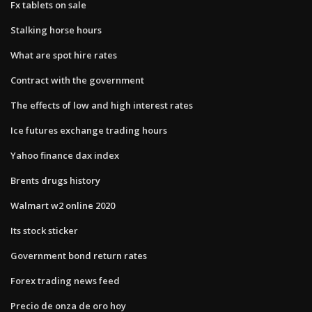
Fx tablets on sale
Stalking horse hours
What are spot hire rates
Contract with the government
The effects of low and high interest rates
Ice futures exchange trading hours
Yahoo finance dax index
Brents drugs history
Walmart w2 online 2020
Its stock sticker
Government bond return rates
Forex trading news feed
Precio de onza de oro hoy