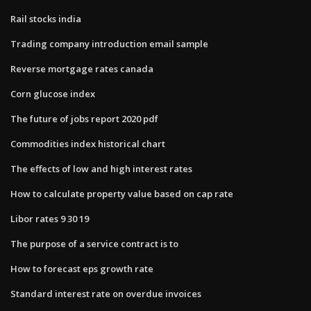
Rail stocks india
Trading company introduction email sample
Reverse mortgage rates canada
Corn glucose index
The future of jobs report 2020 pdf
Commodities index historical chart
The effects of low and high interest rates
How to calculate property value based on cap rate
Libor rates 9 30 19
The purpose of a service contract is to
How to forecast eps growth rate
Standard interest rate on overdue invoices