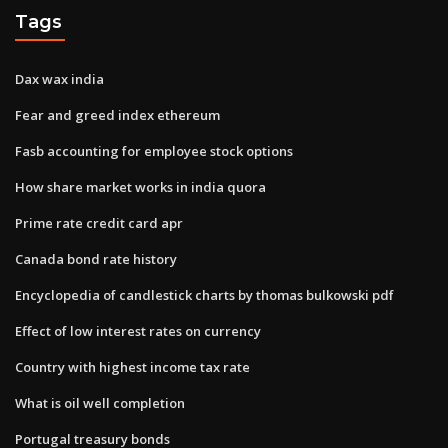
Tags
Dax wax india
Fear and greed index ethereum
Fasb accounting for employee stock options
How share market works in india quora
Prime rate credit card apr
Canada bond rate history
Encyclopedia of candlestick charts by thomas bulkowski pdf
Effect of low interest rates on currency
Country with highest income tax rate
What is oil well completion
Portugal treasury bonds