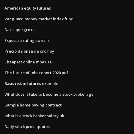
American equity futures
Vanguard money market index fund
Dax supergro uk
Exposure rating swiss re
Precio de onza de oro hoy
Cheapest online mba usa
The future of jobs report 2020 pdf
Basis risk in futures example
What does it take to become a stock brokerage
Sample home buying contract
What is a stock broker salary uk
Daily stock price quotes